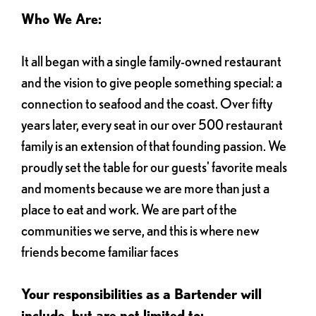
Who We Are:
It all began with a single family-owned restaurant
and the vision to give people something special: a
connection to seafood and the coast. Over fifty
years later, every seat in our over 500 restaurant
family is an extension of that founding passion. We
proudly set the table for our guests' favorite meals
and moments because we are more than just a
place to eat and work. We are part of the
communities we serve, and this is where new
friends become familiar faces
Your responsibilities as a Bartender will
include, but are not limited to: