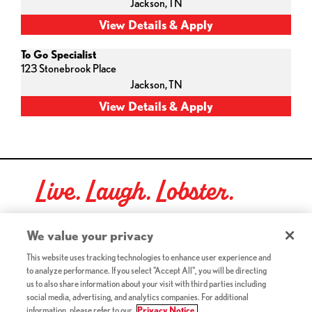
Jackson,
TN
To Go Specialist
123 Stonebrook Place
Jackson,
TN
Live. Laugh. Lobster.
Red Lobster Social Networks (links open in a new tab)
We value your privacy
This website uses tracking technologies to enhance user experience and
to analyze performance. If you select "Accept All", you will be directing
©2026 Red Lobster Hospitality LLC. All Rights Reserved.
us to also share information about your visit with third parties including
(this link opens a new tab)
Terms & Conditions
social media, advertising, and analytics companies. For additional
(this link opens a new tab)
Accessibility
information, please refer to our
Privacy Notice.