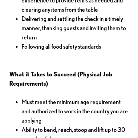
experience to provide refills as needed and
clearing any items from the table
Delivering and settling the check in a timely
manner, thanking guests and inviting them to
return
Following all food safety standards
What it Takes to Succeed (Physical Job
Requirements)
Must meet the minimum age requirement
and authorized to work in the country you are
applying
Ability to bend, reach, stoop and lift up to 30