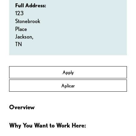
Full Address:
123
Stonebrook
Place
Jackson,
TN
Apply
Aplicar
Overview
Why You Want to Work Here: