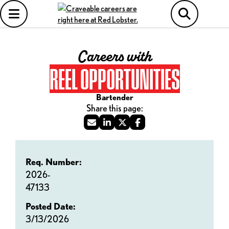
Careers with
REEL OPPORTUNITIES
Bartender
Req. Number:
2026-
47133
Posted Date:
3/13/2026