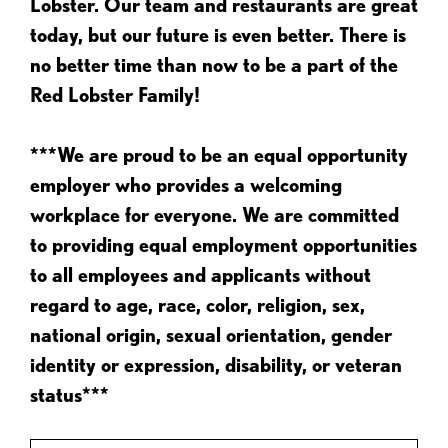
Lobster. Our team and restaurants are great
today, but our future is even better. There is
no better time than now to be a part of the
Red Lobster Family!
***We are proud to be an equal opportunity
employer who provides a welcoming
workplace for everyone. We are committed
to providing equal employment opportunities
to all employees and applicants without
regard to age, race, color, religion, sex,
national origin, sexual orientation, gender
identity or expression, disability, or veteran
status***