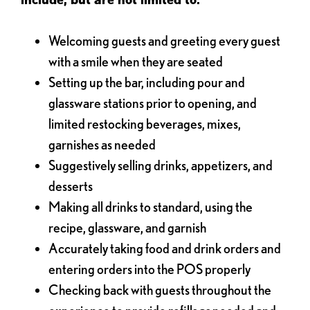
Welcoming guests and greeting every guest
with a smile when they are seated
Setting up the bar, including pour and
glassware stations prior to opening, and
limited restocking beverages, mixes,
garnishes as needed
Suggestively selling drinks, appetizers, and
desserts
Making all drinks to standard, using the
recipe, glassware, and garnish
Accurately taking food and drink orders and
entering orders into the POS properly
Checking back with guests throughout the