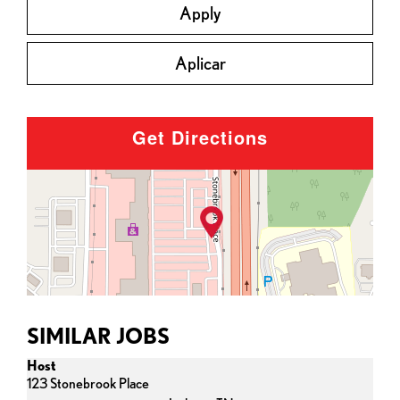
Apply
Aplicar
Get Directions
SIMILAR JOBS
Host
123 Stonebrook Place