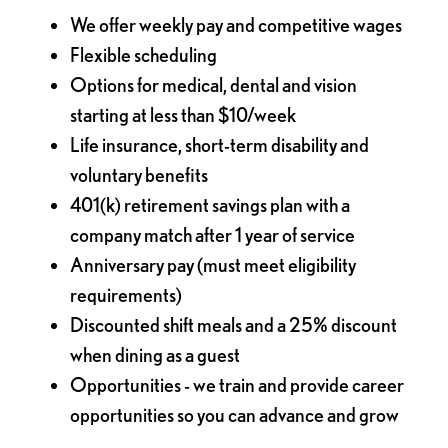
We offer weekly pay and competitive wages
Flexible scheduling
Options for medical, dental and vision
starting at less than $10/week
Life insurance, short-term disability and
voluntary benefits
401(k) retirement savings plan with a
company match after 1 year of service
Anniversary pay (must meet eligibility
requirements)
Discounted shift meals and a 25% discount
when dining as a guest
Opportunities - we train and provide career
opportunities so you can advance and grow