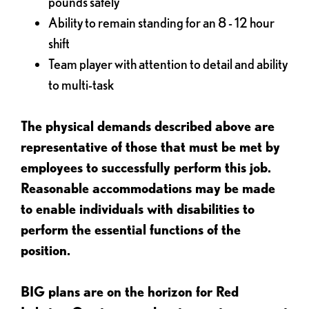
pounds safely
Ability to remain standing for an 8 - 12 hour
shift
Team player with attention to detail and ability
to multi-task
The physical demands described above are
representative of those that must be met by
employees to successfully perform this job.
Reasonable accommodations may be made
to enable individuals with disabilities to
perform the essential functions of the
position.
BIG plans are on the horizon for Red