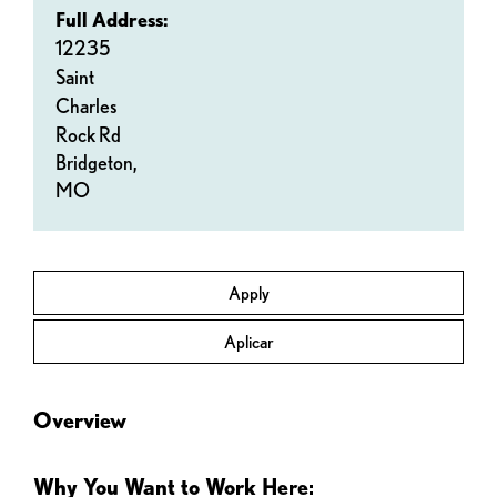
Full Address:
12235
Saint
Charles
Rock Rd
Bridgeton,
MO
Apply
Aplicar
Overview
Why You Want to Work Here: