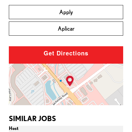
Apply
Aplicar
Get Directions
SIMILAR JOBS
Host