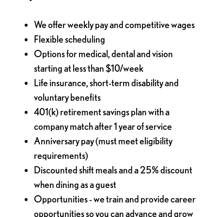
We offer weekly pay and competitive wages
Flexible scheduling
Options for medical, dental and vision
starting at less than $10/week
Life insurance, short-term disability and
voluntary benefits
401(k) retirement savings plan with a
company match after 1 year of service
Anniversary pay (must meet eligibility
requirements)
Discounted shift meals and a 25% discount
when dining as a guest
Opportunities - we train and provide career
opportunities so you can advance and grow