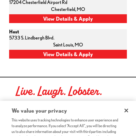
17204 Chesterfield Airport Rd
Chesterfield,
MO
Host
5733 S. Lindbergh Blvd.
Saint Louis,
MO
Live. Laugh. Lobster.
Red Lobster Social Networks (links open in a new tab)
We value your privacy
This website uses tracking technologies to enhance user experience and
to analyze performance. If you select "Accept All", you will be directing
©2026 Red Lobster Hospitality LLC. All Rights Reserved.
us to also share information about your visit with third parties including
(this link opens a new tab)
Terms & Conditions