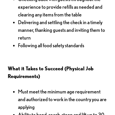
experience to provide refills as needed and
clearing any items from the table
Delivering and settling the check in a timely
manner, thanking guests and inviting them to
return
Following all food safety standards
What it Takes to Succeed (Physical Job
Requirements)
Must meet the minimum age requirement
and authorized to work in the country you are
applying
Ability to bend, reach, stoop and lift up to 30