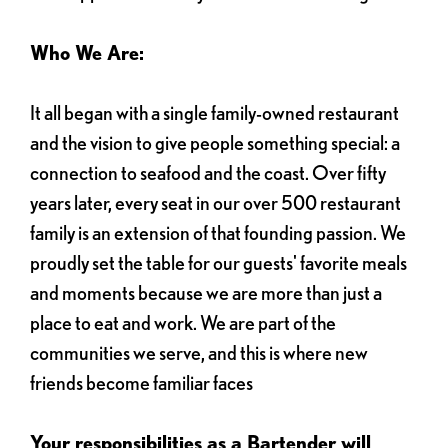
Who We Are:
It all began with a single family-owned restaurant
and the vision to give people something special: a
connection to seafood and the coast. Over fifty
years later, every seat in our over 500 restaurant
family is an extension of that founding passion. We
proudly set the table for our guests' favorite meals
and moments because we are more than just a
place to eat and work. We are part of the
communities we serve, and this is where new
friends become familiar faces
Your responsibilities as a Bartender will