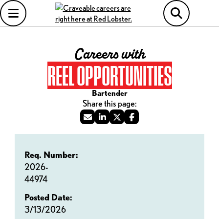
Careers with
REEL OPPORTUNITIES
Bartender
Req. Number:
2026-
44974
Posted Date:
3/13/2026