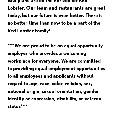
BIG plans are on the horizon for Red
Lobster. Our team and restaurants are great
today, but our future is even better. There is
no better time than now to be a part of the
Red Lobster Family!
***We are proud to be an equal opportunity
employer who provides a welcoming
workplace for everyone. We are committed
to providing equal employment opportunities
to all employees and applicants without
regard to age, race, color, religion, sex,
national origin, sexual orientation, gender
identity or expression, disability, or veteran
status***