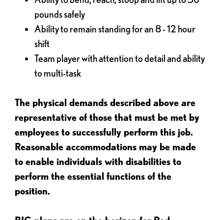
pounds safely
Ability to remain standing for an 8 - 12 hour
shift
Team player with attention to detail and ability
to multi-task
The physical demands described above are
representative of those that must be met by
employees to successfully perform this job.
Reasonable accommodations may be made
to enable individuals with disabilities to
perform the essential functions of the
position.