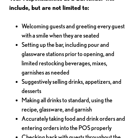
include, but are not limited to:
Welcoming guests and greeting every guest
with a smile when they are seated
Setting up the bar, including pour and
glassware stations prior to opening, and
limited restocking beverages, mixes,
garnishes as needed
Suggestively selling drinks, appetizers, and
desserts
Making all drinks to standard, using the
recipe, glassware, and garnish
Accurately taking food and drink orders and
entering orders into the POS properly
Checking back with guests throughout the