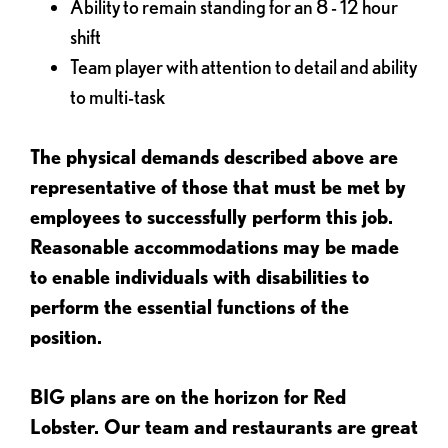
Ability to remain standing for an 8 - 12 hour
shift
Team player with attention to detail and ability
to multi-task
The physical demands described above are
representative of those that must be met by
employees to successfully perform this job.
Reasonable accommodations may be made
to enable individuals with disabilities to
perform the essential functions of the
position.
BIG plans are on the horizon for Red
Lobster. Our team and restaurants are great