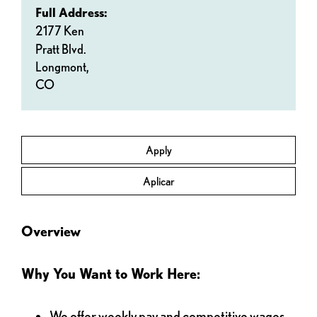
Full Address:
2177 Ken
Pratt Blvd.
Longmont,
CO
Apply
Aplicar
Overview
Why You Want to Work Here:
We offer weekly pay and competitive wages