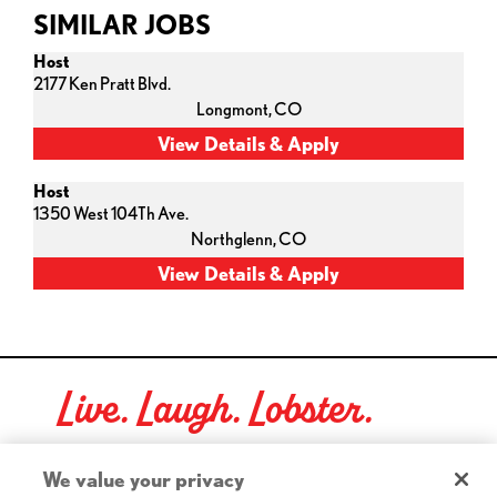
SIMILAR JOBS
Host
2177 Ken Pratt Blvd.
Longmont,
CO
Host
1350 West 104Th Ave.
Northglenn,
CO
Live. Laugh. Lobster.
Red Lobster Social Networks (links open in a new tab)
We value your privacy