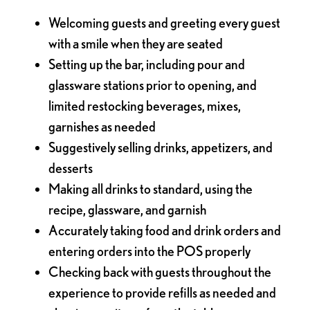
Welcoming guests and greeting every guest
with a smile when they are seated
Setting up the bar, including pour and
glassware stations prior to opening, and
limited restocking beverages, mixes,
garnishes as needed
Suggestively selling drinks, appetizers, and
desserts
Making all drinks to standard, using the
recipe, glassware, and garnish
Accurately taking food and drink orders and
entering orders into the POS properly
Checking back with guests throughout the
experience to provide refills as needed and