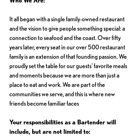
Who We Are:
It all began with a single family-owned restaurant
and the vision to give people something special: a
connection to seafood and the coast. Over fifty
years later, every seat in our over 500 restaurant
family is an extension of that founding passion. We
proudly set the table for our guests' favorite meals
and moments because we are more than just a
place to eat and work. We are part of the
communities we serve, and this is where new
friends become familiar faces
Your responsibilities as a Bartender will
include, but are not limited to: