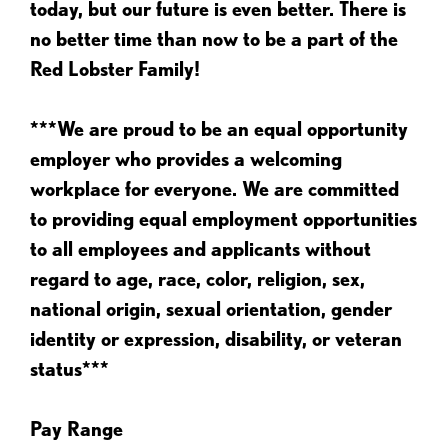
today, but our future is even better. There is
no better time than now to be a part of the
Red Lobster Family!
***We are proud to be an equal opportunity
employer who provides a welcoming
workplace for everyone. We are committed
to providing equal employment opportunities
to all employees and applicants without
regard to age, race, color, religion, sex,
national origin, sexual orientation, gender
identity or expression, disability, or veteran
status***
Pay Range