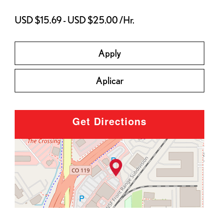
USD $15.69 - USD $25.00 /Hr.
Apply
Aplicar
Get Directions