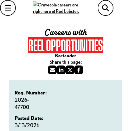
Careers with
REEL OPPORTUNITIES
Bartender
Req. Number:
2026-
47700
Posted Date:
3/13/2026