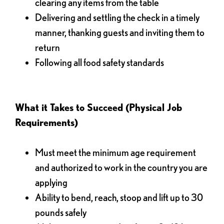
clearing any items from the table
Delivering and settling the check in a timely
manner, thanking guests and inviting them to
return
Following all food safety standards
What it Takes to Succeed (Physical Job
Requirements)
Must meet the minimum age requirement
and authorized to work in the country you are
applying
Ability to bend, reach, stoop and lift up to 30
pounds safely