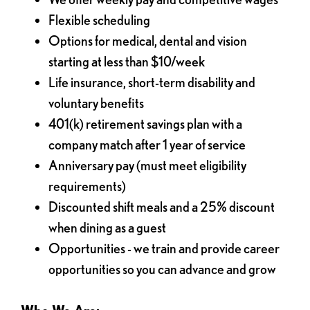
Flexible scheduling
Options for medical, dental and vision
starting at less than $10/week
Life insurance, short-term disability and
voluntary benefits
401(k) retirement savings plan with a
company match after 1 year of service
Anniversary pay (must meet eligibility
requirements)
Discounted shift meals and a 25% discount
when dining as a guest
Opportunities - we train and provide career
opportunities so you can advance and grow