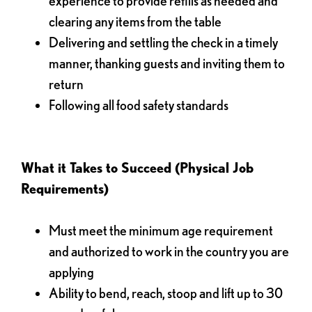
experience to provide refills as needed and
clearing any items from the table
Delivering and settling the check in a timely
manner, thanking guests and inviting them to
return
Following all food safety standards
What it Takes to Succeed (Physical Job
Requirements)
Must meet the minimum age requirement
and authorized to work in the country you are
applying
Ability to bend, reach, stoop and lift up to 30