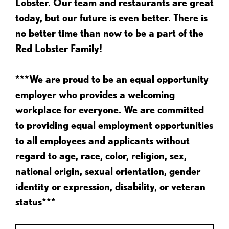
Lobster. Our team and restaurants are great
today, but our future is even better. There is
no better time than now to be a part of the
Red Lobster Family!
***We are proud to be an equal opportunity
employer who provides a welcoming
workplace for everyone. We are committed
to providing equal employment opportunities
to all employees and applicants without
regard to age, race, color, religion, sex,
national origin, sexual orientation, gender
identity or expression, disability, or veteran
status***