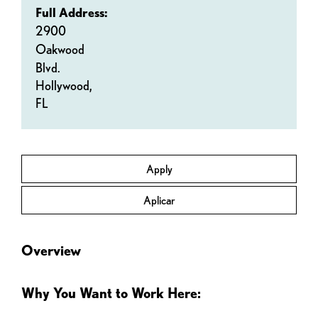
Full Address:
2900
Oakwood
Blvd.
Hollywood,
FL
Apply
Aplicar
Overview
Why You Want to Work Here: