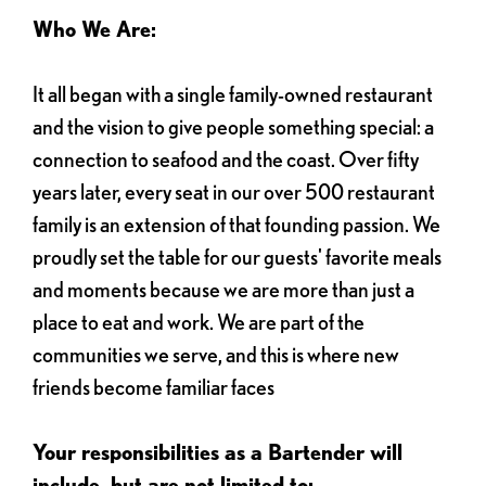
Who We Are:
It all began with a single family-owned restaurant
and the vision to give people something special: a
connection to seafood and the coast. Over fifty
years later, every seat in our over 500 restaurant
family is an extension of that founding passion. We
proudly set the table for our guests' favorite meals
and moments because we are more than just a
place to eat and work. We are part of the
communities we serve, and this is where new
friends become familiar faces
Your responsibilities as a Bartender will
include, but are not limited to: