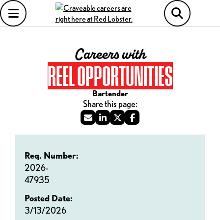
Careers with
REEL OPPORTUNITIES
Bartender
Req. Number:
2026-
47935
Posted Date:
3/13/2026