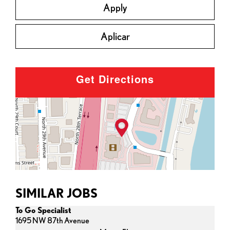
Apply
Aplicar
Get Directions
SIMILAR JOBS
To Go Specialist
1695 NW 87th Avenue