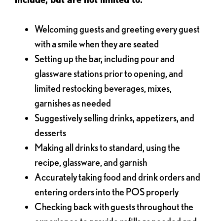
Welcoming guests and greeting every guest
with a smile when they are seated
Setting up the bar, including pour and
glassware stations prior to opening, and
limited restocking beverages, mixes,
garnishes as needed
Suggestively selling drinks, appetizers, and
desserts
Making all drinks to standard, using the
recipe, glassware, and garnish
Accurately taking food and drink orders and
entering orders into the POS properly
Checking back with guests throughout the