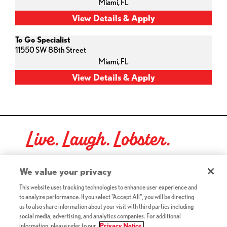
Miami,
FL
To Go Specialist
11550 SW 88th Street
Miami,
FL
Live. Laugh. Lobster.
Red Lobster Social Networks (links open in a new tab)
We value your privacy
This website uses tracking technologies to enhance user experience and
to analyze performance. If you select "Accept All", you will be directing
©2026 Red Lobster Hospitality LLC. All Rights Reserved.
us to also share information about your visit with third parties including
(this link opens a new tab)
Terms & Conditions
social media, advertising, and analytics companies. For additional
(this link opens a new tab)
Accessibility
information, please refer to our
Privacy Notice.