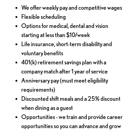
We offer weekly pay and competitive wages
Flexible scheduling
Options for medical, dental and vision
starting at less than $10/week
Life insurance, short-term disability and
voluntary benefits
401(k) retirement savings plan with a
company match after 1 year of service
Anniversary pay (must meet eligibility
requirements)
Discounted shift meals and a 25% discount
when dining as a guest
Opportunities - we train and provide career
opportunities so you can advance and grow