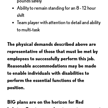
pounds safely
Ability to remain standing for an 8 - 12 hour
shift
Team player with attention to detail and ability
to multi-task
The physical demands described above are
representative of those that must be met by
employees to successfully perform this job.
Reasonable accommodations may be made
to enable individuals with disabilities to
perform the essential functions of the
position.
BIG plans are on the horizon for Red