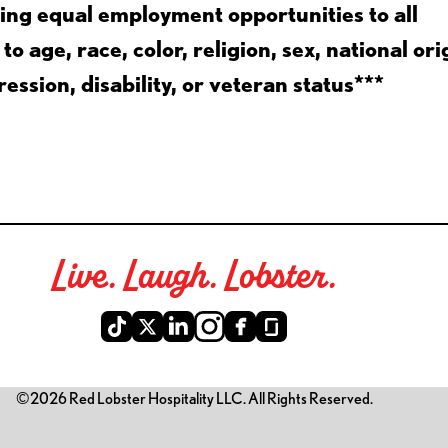
ing equal employment opportunities to all
 age, race, color, religion, sex, national ori
ession, disability, or veteran status***
Live. Laugh. Lobster.
©2026 Red Lobster Hospitality LLC. All Rights Reserved.