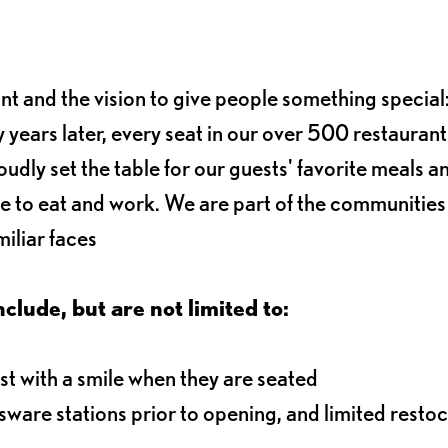
ant and the vision to give people something special:
 years later, every seat in our over 500 restaurant
oudly set the table for our guests' favorite meals a
e to eat and work. We are part of the communitie
iliar faces
nclude, but are not limited to:
t with a smile when they are seated
ssware stations prior to opening, and limited resto