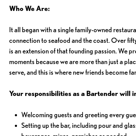
Who We Are:
It all began with a single family-owned restaur
connection to seafood and the coast. Over fifty
is an extension of that founding passion. We pr
moments because we are more than just a plac
serve, and this is where new friends become fam
Your responsibilities as a Bartender will i
Welcoming guests and greeting every gues
Setting up the bar, including pour and gla
beverages, mixes, garnishes as needed