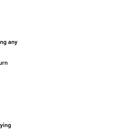
ing any
urn
lying