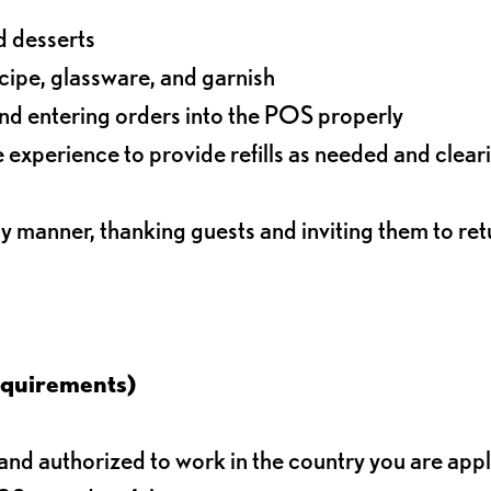
d desserts
ecipe, glassware, and garnish
nd entering orders into the POS properly
experience to provide refills as needed and clear
ly manner, thanking guests and inviting them to ret
equirements)
d authorized to work in the country you are app