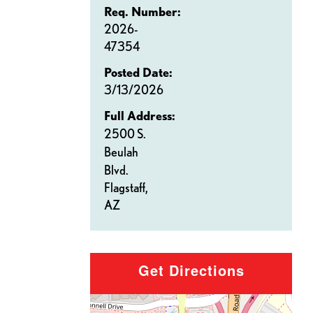
Req. Number:
2026-
47354
Posted Date:
3/13/2026
Full Address:
2500 S.
Beulah
Blvd.
Flagstaff,
AZ
Get Directions