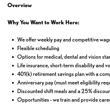
Overview
Why You Want to Work Here:
We offer weekly pay and competitive wag
Flexible scheduling
Options for medical, dental and vision sta
Life insurance, short-term disability and v
401(k) retirement savings plan with a comp
Anniversary pay (must meet eligibility re
Discounted shift meals and a 25% discoun
Opportunities - we train and provide car