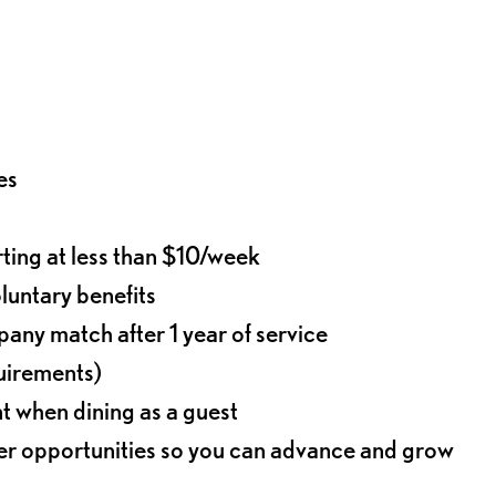
es
rting at less than $10/week
oluntary benefits
any match after 1 year of service
quirements)
t when dining as a guest
eer opportunities so you can advance and grow