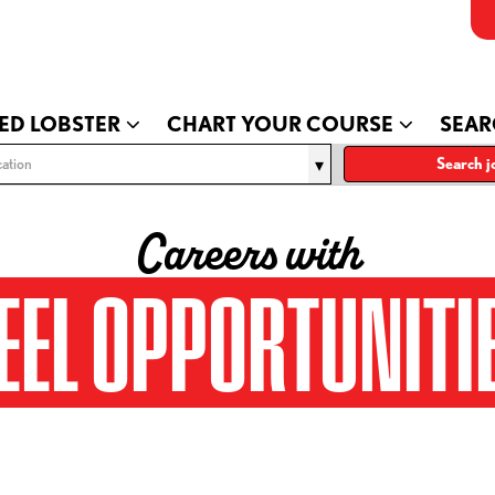
ED LOBSTER
CHART YOUR COURSE
SEAR
ation
Search j
Careers with
EEL OPPORTUNITI