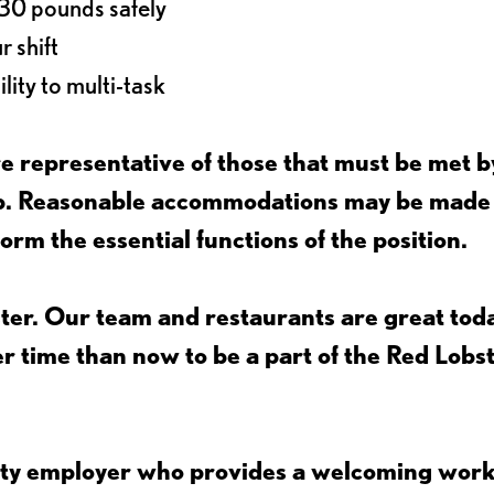
o 30 pounds safely
r shift
lity to multi-task
 representative of those that must be met b
job. Reasonable accommodations may be made
form the essential functions of the position.
ter. Our team and restaurants are great toda
ter time than now to be a part of the Red Lobs
nity employer who provides a welcoming wor