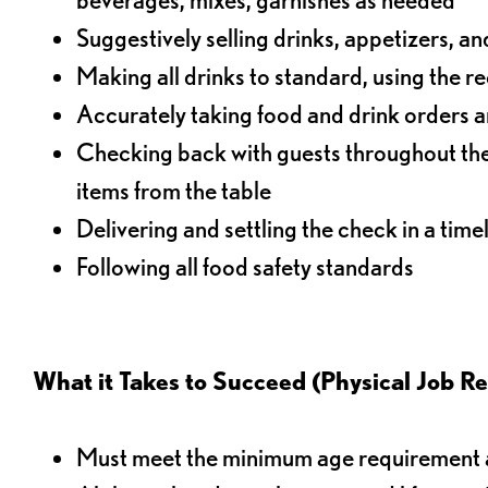
Suggestively selling drinks, appetizers, an
Making all drinks to standard, using the r
Accurately taking food and drink orders a
Checking back with guests throughout the 
items from the table
Delivering and settling the check in a time
Following all food safety standards
What it Takes to Succeed (Physical Job R
Must meet the minimum age requirement an