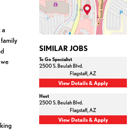
 a
 family
SIMILAR JOBS
nd
To Go Specialist
s we
2500 S. Beulah Blvd.
Flagstaff,
AZ
Host
2500 S. Beulah Blvd.
Flagstaff,
AZ
cking