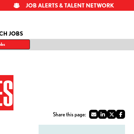
JOB ALERTS & TALENT NETWORK
CH JOBS
obs
ES