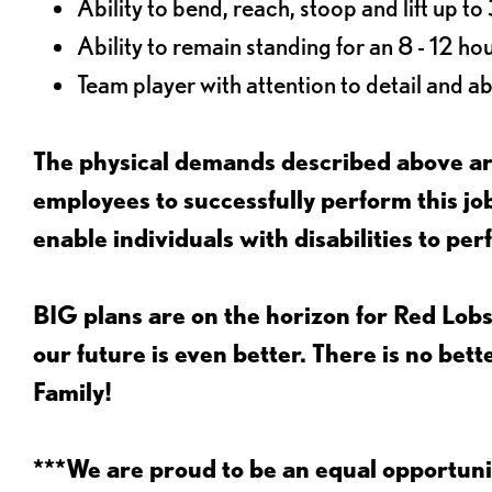
Ability to bend, reach, stoop and lift up t
Ability to remain standing for an 8 - 12 hou
Team player with attention to detail and abi
The physical demands described above are
employees to successfully perform this 
enable individuals with disabilities to per
BIG plans are on the horizon for Red Lobs
our future is even better. There is no bet
Family!
***We are proud to be an equal opportu