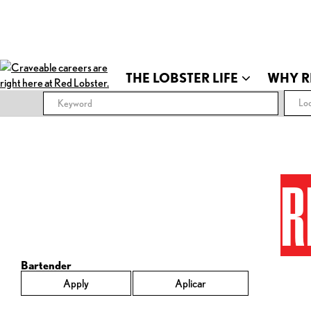
THE LOBSTER LIFE
WHY R
Loc
R
Bartender
Apply
Aplicar