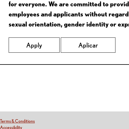
for everyone. We are committed to provid
employees and applicants without regard to
sexual orientation, gender identity or expr
Apply
Aplicar
Red Lobster Social Networks (links open in a new tab)
(this link opens a new tab)
Terms & Conditions
(this link opens a new tab)
Accessibility