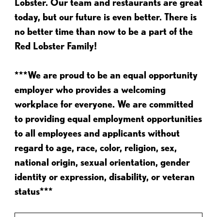
Lobster. Our team and restaurants are great
today, but our future is even better. There is
no better time than now to be a part of the
Red Lobster Family!
***We are proud to be an equal opportunity
employer who provides a welcoming
workplace for everyone. We are committed
to providing equal employment opportunities
to all employees and applicants without
regard to age, race, color, religion, sex,
national origin, sexual orientation, gender
identity or expression, disability, or veteran
status***