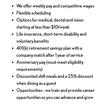
We offer weekly pay and competitive wages
Flexible scheduling
Options for medical, dental and vision
starting at less than $10/week
Life insurance, short-term disability and
voluntary benefits
401(k) retirement savings plan with a
company match after 1 year of service
Anniversary pay (must meet eligibility
requirements)
Discounted shift meals and a 25% discount
when dining as a guest
Opportunities - we train and provide career
opportunities so you can advance and grow