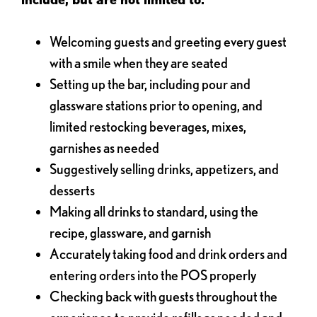
Welcoming guests and greeting every guest
with a smile when they are seated
Setting up the bar, including pour and
glassware stations prior to opening, and
limited restocking beverages, mixes,
garnishes as needed
Suggestively selling drinks, appetizers, and
desserts
Making all drinks to standard, using the
recipe, glassware, and garnish
Accurately taking food and drink orders and
entering orders into the POS properly
Checking back with guests throughout the