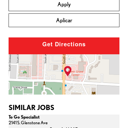
Apply
Aplicar
Get Directions
SIMILAR JOBS
To Go Specialist
2141 S. Glenstone Ave