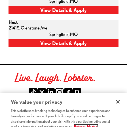
Springfield,
MO
Host
2141 S. Glenstone Ave
Springfield,
MO
Live. Laugh. Lobster.
Red Lobster Social Networks (links open in a new tab)
We value your privacy
This website uses tracking technologies to enhance user experience and
©2026 Red Lobster Hospitality LLC. All Rights Reserved.
to analyze performance. If you click "Accept," you are directing us to
(this link opens a new tab)
Terms & Conditions
also share information about your visit with third parties including social
(this link opens a new tab)
Accessibility
media, advertising, and analytics companies.
Privacy Notice