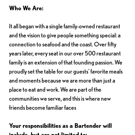
Who We Are:
It all began with a single family-owned restaurant
and the vision to give people something special: a
connection to seafood and the coast. Over fifty
years later, every seat in our over 500 restaurant
family is an extension of that founding passion. We
proudly set the table for our guests' favorite meals
and moments because we are more than just a
place to eat and work. We are part of the
communities we serve, and this is where new
friends become familiar faces
Your responsibilities as a Bartender will
include, but are not limited to: