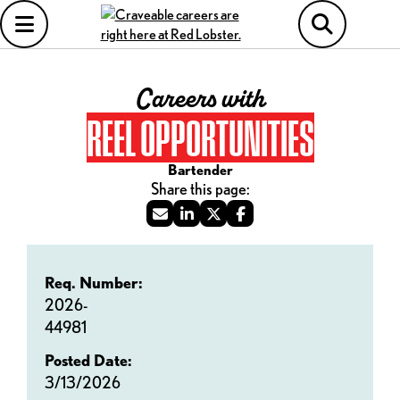
Careers with
REEL OPPORTUNITIES
Bartender
Req. Number:
2026-
44981
Posted Date:
3/13/2026