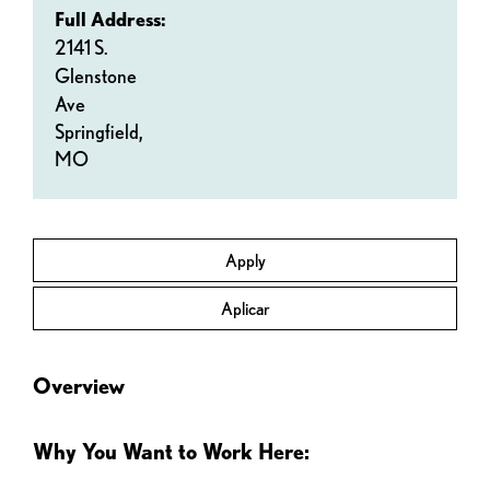
Full Address:
2141 S.
Glenstone
Ave
Springfield,
MO
Apply
Aplicar
Overview
Why You Want to Work Here: