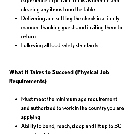
experience to provide refills as needed and
clearing any items from the table
Delivering and settling the check in a timely
manner, thanking guests and inviting them to
return
Following all food safety standards
What it Takes to Succeed (Physical Job
Requirements)
Must meet the minimum age requirement
and authorized to work in the country you are
applying
Ability to bend, reach, stoop and lift up to 30