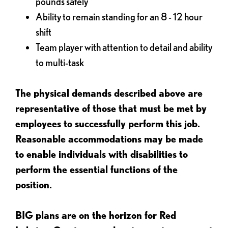
pounds safely
Ability to remain standing for an 8 - 12 hour
shift
Team player with attention to detail and ability
to multi-task
The physical demands described above are
representative of those that must be met by
employees to successfully perform this job.
Reasonable accommodations may be made
to enable individuals with disabilities to
perform the essential functions of the
position.
BIG plans are on the horizon for Red