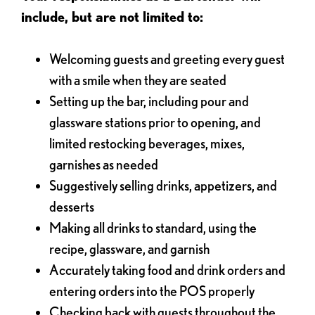
include, but are not limited to:
Welcoming guests and greeting every guest
with a smile when they are seated
Setting up the bar, including pour and
glassware stations prior to opening, and
limited restocking beverages, mixes,
garnishes as needed
Suggestively selling drinks, appetizers, and
desserts
Making all drinks to standard, using the
recipe, glassware, and garnish
Accurately taking food and drink orders and
entering orders into the POS properly
Checking back with guests throughout the