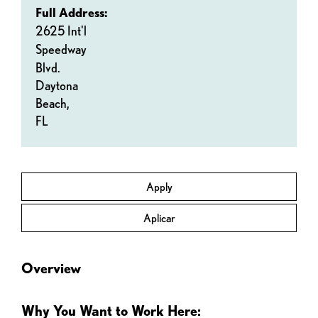
Full Address:
2625 Int'l
Speedway
Blvd.
Daytona
Beach,
FL
Apply
Aplicar
Overview
Why You Want to Work Here: