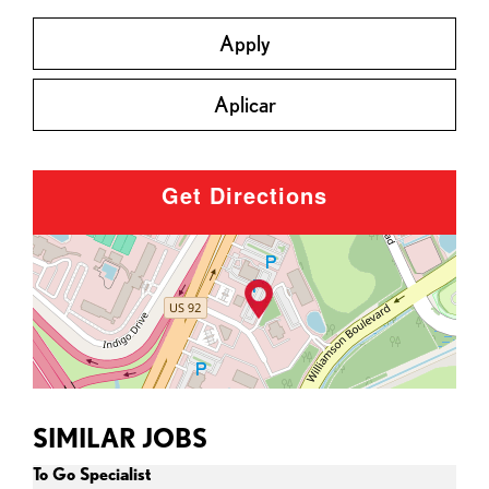
Apply
Aplicar
Get Directions
SIMILAR JOBS
To Go Specialist