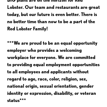
Lobster. Our team and restaurants are great
today, but our future is even better. There is
no better time than now to be a part of the
Red Lobster Family!
***We are proud to be an equal opportunity
employer who provides a welcoming
workplace for everyone. We are committed
to providing equal employment opportunities
to all employees and applicants without
regard to age, race, color, religion, sex,
national origin, sexual orientation, gender
identity or expression, disability, or veteran
status***