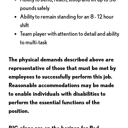
pounds safely
Ability to remain standing for an 8 - 12 hour
shift
Team player with attention to detail and ability
to multi-task
The physical demands described above are
representative of those that must be met by
employees to successfully perform this job.
Reasonable accommodations may be made
to enable individuals with disabilities to
perform the essential functions of the
position.
BIG plans are on the horizon for Red