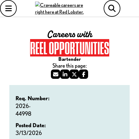
Careers with
REEL OPPORTUNITIES
Bartender
Req. Number:
2026-
44998
Posted Date:
3/13/2026