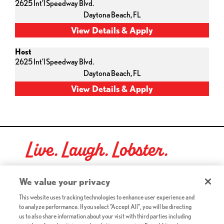
2625 Int'l Speedway Blvd.
Daytona Beach,
FL
Host
2625 Int'l Speedway Blvd.
Daytona Beach,
FL
Live. Laugh. Lobster.
Red Lobster Social Networks (links open in a new tab)
We value your privacy
This website uses tracking technologies to enhance user experience and
to analyze performance. If you select "Accept All", you will be directing
©2026 Red Lobster Hospitality LLC. All Rights Reserved.
us to also share information about your visit with third parties including
(this link opens a new tab)
Terms & Conditions