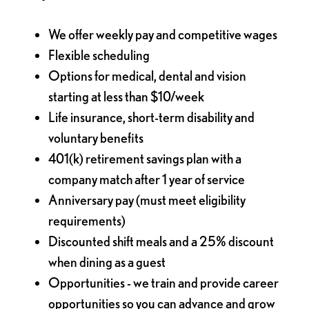
We offer weekly pay and competitive wages
Flexible scheduling
Options for medical, dental and vision
starting at less than $10/week
Life insurance, short-term disability and
voluntary benefits
401(k) retirement savings plan with a
company match after 1 year of service
Anniversary pay (must meet eligibility
requirements)
Discounted shift meals and a 25% discount
when dining as a guest
Opportunities - we train and provide career
opportunities so you can advance and grow