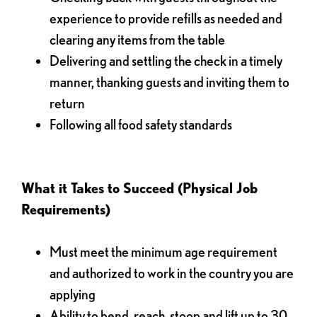
experience to provide refills as needed and
clearing any items from the table
Delivering and settling the check in a timely
manner, thanking guests and inviting them to
return
Following all food safety standards
What it Takes to Succeed (Physical Job
Requirements)
Must meet the minimum age requirement
and authorized to work in the country you are
applying
Ability to bend, reach, stoop and lift up to 30