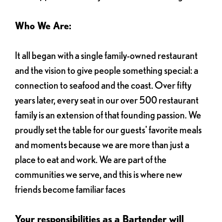
Who We Are:
It all began with a single family-owned restaurant
and the vision to give people something special: a
connection to seafood and the coast. Over fifty
years later, every seat in our over 500 restaurant
family is an extension of that founding passion. We
proudly set the table for our guests' favorite meals
and moments because we are more than just a
place to eat and work. We are part of the
communities we serve, and this is where new
friends become familiar faces
Your responsibilities as a Bartender will