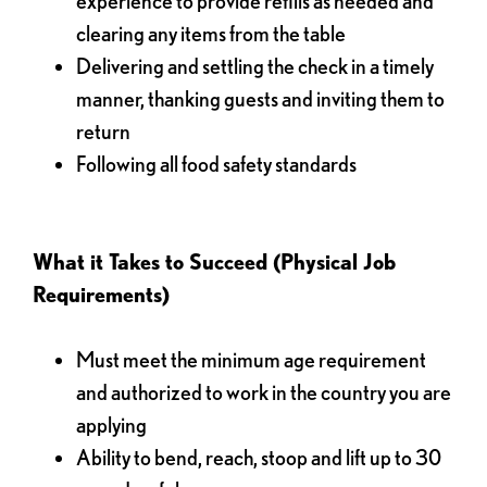
experience to provide refills as needed and
clearing any items from the table
Delivering and settling the check in a timely
manner, thanking guests and inviting them to
return
Following all food safety standards
What it Takes to Succeed (Physical Job
Requirements)
Must meet the minimum age requirement
and authorized to work in the country you are
applying
Ability to bend, reach, stoop and lift up to 30