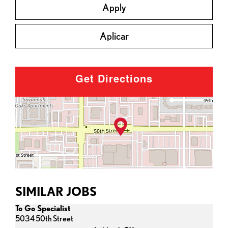
Apply
Aplicar
Get Directions
SIMILAR JOBS
To Go Specialist
5034 50th Street