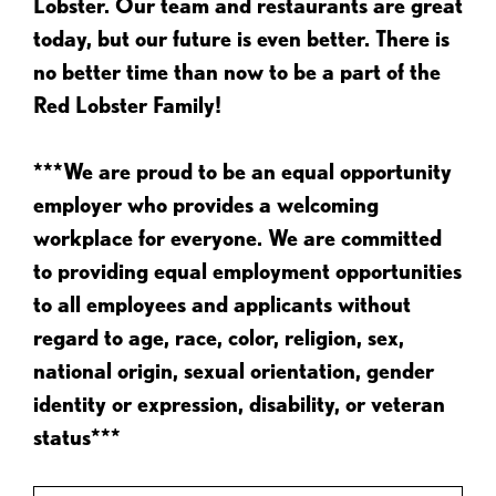
Lobster. Our team and restaurants are great
today, but our future is even better. There is
no better time than now to be a part of the
Red Lobster Family!
***We are proud to be an equal opportunity
employer who provides a welcoming
workplace for everyone. We are committed
to providing equal employment opportunities
to all employees and applicants without
regard to age, race, color, religion, sex,
national origin, sexual orientation, gender
identity or expression, disability, or veteran
status***