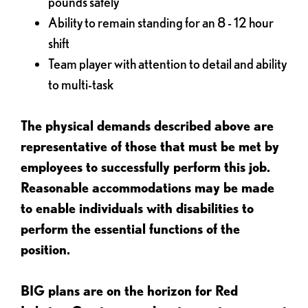
pounds safely
Ability to remain standing for an 8 - 12 hour
shift
Team player with attention to detail and ability
to multi-task
The physical demands described above are
representative of those that must be met by
employees to successfully perform this job.
Reasonable accommodations may be made
to enable individuals with disabilities to
perform the essential functions of the
position.
BIG plans are on the horizon for Red