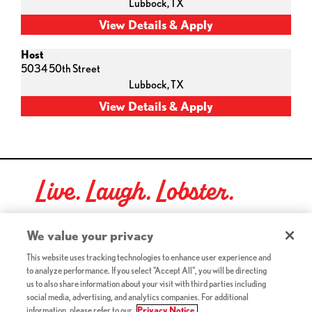
Lubbock,
TX
Host
5034 50th Street
Lubbock,
TX
Live. Laugh. Lobster.
Red Lobster Social Networks (links open in a new tab)
We value your privacy
This website uses tracking technologies to enhance user experience and
to analyze performance. If you select "Accept All", you will be directing
©2026 Red Lobster Hospitality LLC. All Rights Reserved.
us to also share information about your visit with third parties including
(this link opens a new tab)
Terms & Conditions
social media, advertising, and analytics companies. For additional
(this link opens a new tab)
Accessibility
information, please refer to our
Privacy Notice.