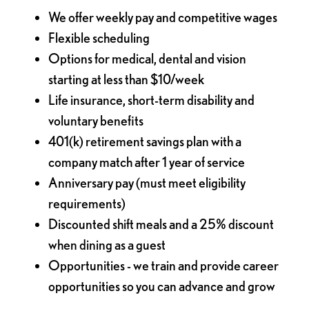
We offer weekly pay and competitive wages
Flexible scheduling
Options for medical, dental and vision
starting at less than $10/week
Life insurance, short-term disability and
voluntary benefits
401(k) retirement savings plan with a
company match after 1 year of service
Anniversary pay (must meet eligibility
requirements)
Discounted shift meals and a 25% discount
when dining as a guest
Opportunities - we train and provide career
opportunities so you can advance and grow