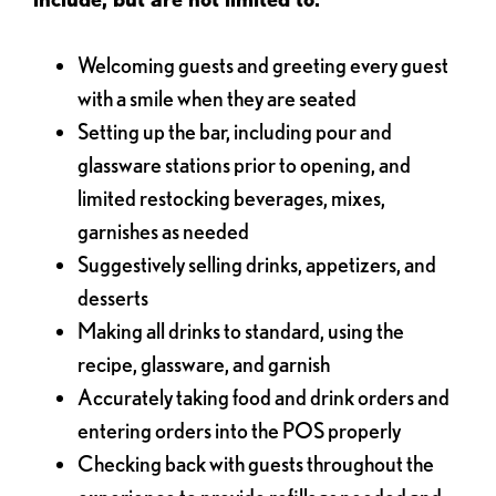
Welcoming guests and greeting every guest
with a smile when they are seated
Setting up the bar, including pour and
glassware stations prior to opening, and
limited restocking beverages, mixes,
garnishes as needed
Suggestively selling drinks, appetizers, and
desserts
Making all drinks to standard, using the
recipe, glassware, and garnish
Accurately taking food and drink orders and
entering orders into the POS properly
Checking back with guests throughout the