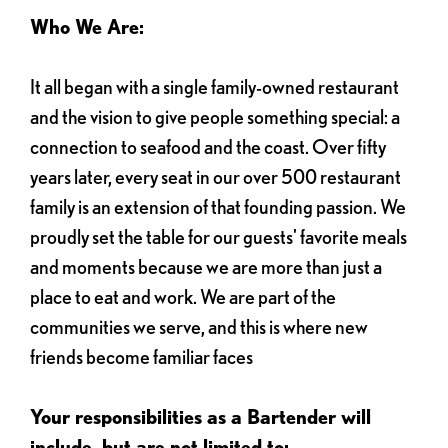
Who We Are:
It all began with a single family-owned restaurant
and the vision to give people something special: a
connection to seafood and the coast. Over fifty
years later, every seat in our over 500 restaurant
family is an extension of that founding passion. We
proudly set the table for our guests' favorite meals
and moments because we are more than just a
place to eat and work. We are part of the
communities we serve, and this is where new
friends become familiar faces
Your responsibilities as a Bartender will
include, but are not limited to: