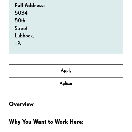
Full Address:
5034
50th
Street
Lubbock,
TX
Apply
Aplicar
Overview
Why You Want to Work Here: