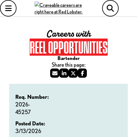
Careers with
REEL OPPORTUNITIES
Bartender
Req. Number:
2026-
45257
Posted Date:
3/13/2026