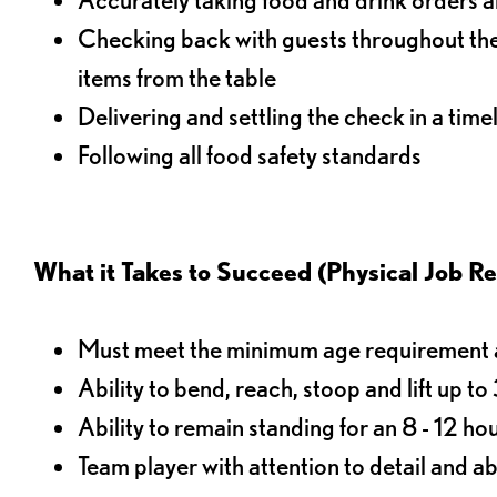
Checking back with guests throughout the 
items from the table
Delivering and settling the check in a time
Following all food safety standards
What it Takes to Succeed (Physical Job R
Must meet the minimum age requirement an
Ability to bend, reach, stoop and lift up t
Ability to remain standing for an 8 - 12 hou
Team player with attention to detail and abi