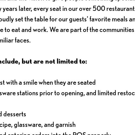
 years later, every seat in our over 500 restaurant
oudly set the table for our guests' favorite meals a
e to eat and work. We are part of the communitie
iliar faces.
nclude, but are not limited to:
t with a smile when they are seated
ssware stations prior to opening, and limited resto
d desserts
ecipe, glassware, and garnish
nd entering orders into the POS properly