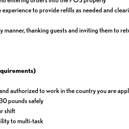
experience to provide refills as needed and clear
ly manner, thanking guests and inviting them to ret
equirements)
d authorized to work in the country you are app
o 30 pounds safely
r shift
lity to multi-task