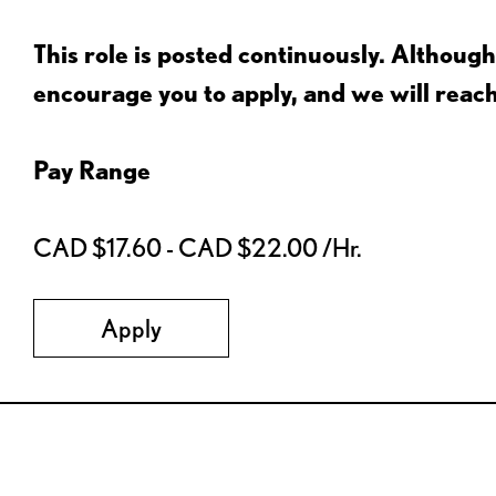
This role is posted continuously. Althou
encourage you to apply, and we will reac
Pay Range
CAD $17.60 - CAD $22.00 /Hr.
Apply
Red Lobster Social Networks (links open in a new tab)