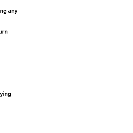
ing any
urn
lying