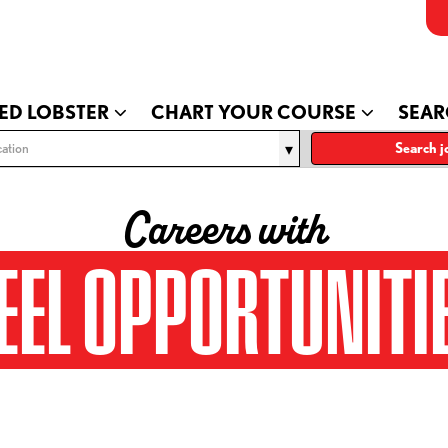
ED LOBSTER
CHART YOUR COURSE
SEAR
ation
Search j
Careers with
EEL OPPORTUNITI