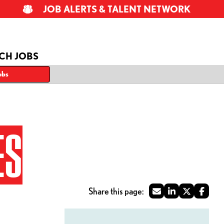
JOB ALERTS & TALENT NETWORK
CH JOBS
obs
ES