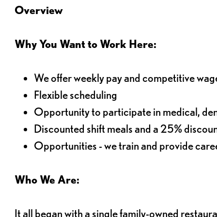
Overview
Why You Want to Work Here:
We offer weekly pay and competitive wag
Flexible scheduling
Opportunity to participate in medical, denta
Discounted shift meals and a 25% discoun
Opportunities - we train and provide car
Who We Are:
It all began with a single family-owned restaur