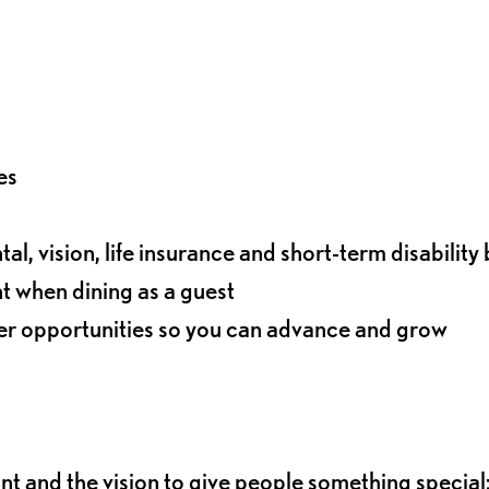
es
l, vision, life insurance and short-term disability 
t when dining as a guest
eer opportunities so you can advance and grow
ant and the vision to give people something special: