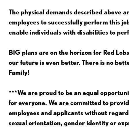
The physical demands described above are
employees to successfully perform this 
enable individuals with disabilities to per
BIG plans are on the horizon for Red Lobs
our future is even better. There is no bet
Family!
***We are proud to be an equal opportu
for everyone. We are committed to provid
employees and applicants without regard to
sexual orientation, gender identity or expr