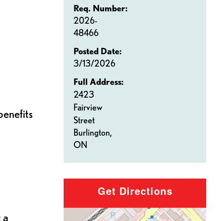
Req. Number:
2026-
48466
Posted Date:
3/13/2026
Full Address:
2423
Fairview
benefits
Street
Burlington,
ON
Get Directions
 a