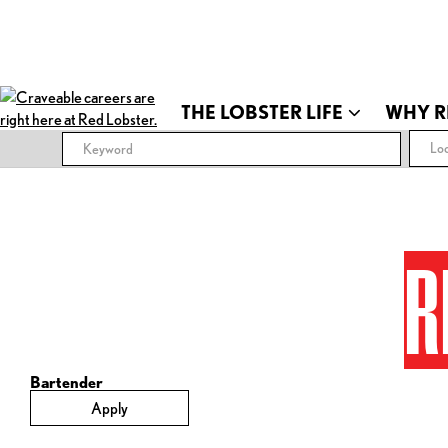
THE LOBSTER LIFE
WHY R
Loc
R
Bartender
Apply