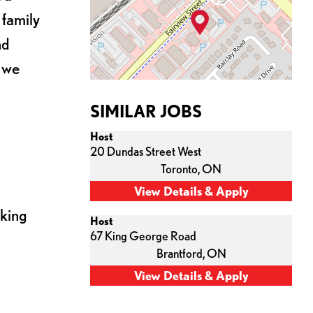
 family
nd
s we
SIMILAR JOBS
Host
20 Dundas Street West
Toronto,
ON
cking
Host
67 King George Road
Brantford,
ON