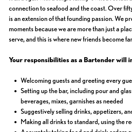
connection to seafood and the coast. Over fifty
is an extension of that founding passion. We pr
moments because we are more than just a plac
serve, and this is where new friends become fam
Your responsibilities as a Bartender will i
Welcoming guests and greeting every gues
Setting up the bar, including pour and gla
beverages, mixes, garnishes as needed
Suggestively selling drinks, appetizers, an
Making all drinks to standard, using the r
Accurately taking food and drink orders a