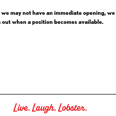
gh we may not have an immediate opening, we
h out when a position becomes available.
Live. Laugh. Lobster.