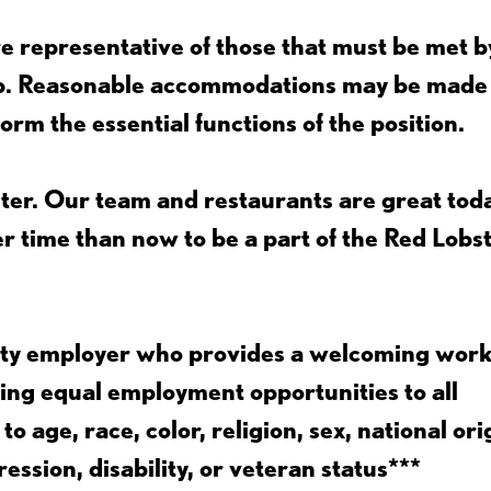
 representative of those that must be met b
job. Reasonable accommodations may be made
form the essential functions of the position.
ter. Our team and restaurants are great toda
ter time than now to be a part of the Red Lobs
nity employer who provides a welcoming wor
ing equal employment opportunities to all
 age, race, color, religion, sex, national ori
ession, disability, or veteran status***