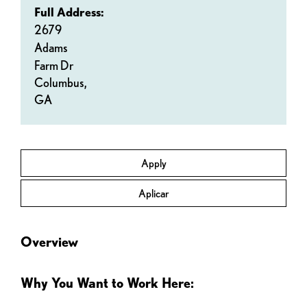
Full Address:
2679
Adams
Farm Dr
Columbus,
GA
Apply
Aplicar
Overview
Why You Want to Work Here: