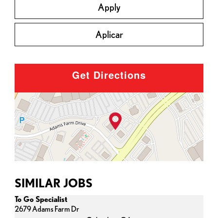
Apply
Aplicar
Get Directions
SIMILAR JOBS
To Go Specialist
2679 Adams Farm Dr