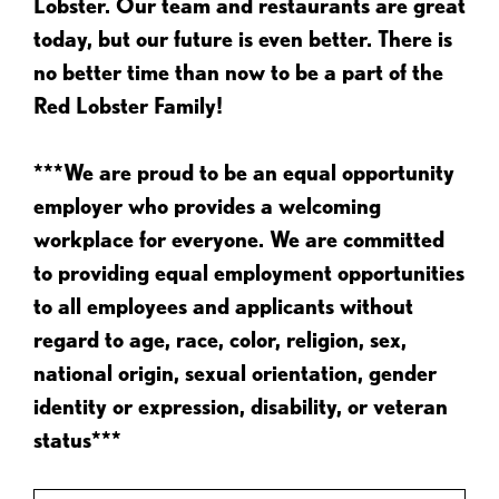
Lobster. Our team and restaurants are great
today, but our future is even better. There is
no better time than now to be a part of the
Red Lobster Family!
***We are proud to be an equal opportunity
employer who provides a welcoming
workplace for everyone. We are committed
to providing equal employment opportunities
to all employees and applicants without
regard to age, race, color, religion, sex,
national origin, sexual orientation, gender
identity or expression, disability, or veteran
status***