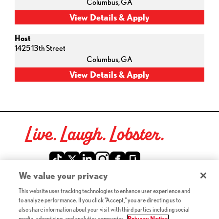
Columbus,
GA
Host
1425 13th Street
Columbus,
GA
Live. Laugh. Lobster.
Red Lobster Social Networks (links open in a new tab)
We value your privacy
This website uses tracking technologies to enhance user experience and
©2026 Red Lobster Hospitality LLC. All Rights Reserved.
to analyze performance. If you click "Accept," you are directing us to
(this link opens a new tab)
Terms & Conditions
also share information about your visit with third parties including social
(this link opens a new tab)
Accessibility
media, advertising, and analytics companies.
Privacy Notice