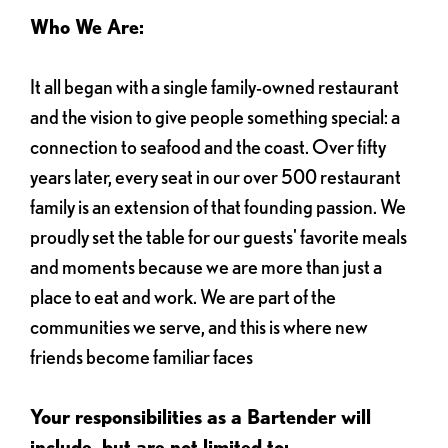
Who We Are:
It all began with a single family-owned restaurant
and the vision to give people something special: a
connection to seafood and the coast. Over fifty
years later, every seat in our over 500 restaurant
family is an extension of that founding passion. We
proudly set the table for our guests' favorite meals
and moments because we are more than just a
place to eat and work. We are part of the
communities we serve, and this is where new
friends become familiar faces
Your responsibilities as a Bartender will
include, but are not limited to: