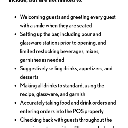
Welcoming guests and greeting every guest
with a smile when they are seated
Setting up the bar, including pour and
glassware stations prior to opening, and
limited restocking beverages, mixes,
garnishes as needed
Suggestively selling drinks, appetizers, and
desserts
Making all drinks to standard, using the
recipe, glassware, and garnish
Accurately taking food and drink orders and
entering orders into the POS properly
Checking back with guests throughout the