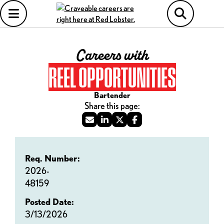
Careers with
REEL OPPORTUNITIES
Bartender
Req. Number:
2026-
48159
Posted Date:
3/13/2026