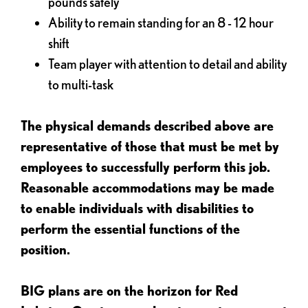
pounds safely
Ability to remain standing for an 8 - 12 hour
shift
Team player with attention to detail and ability
to multi-task
The physical demands described above are
representative of those that must be met by
employees to successfully perform this job.
Reasonable accommodations may be made
to enable individuals with disabilities to
perform the essential functions of the
position.
BIG plans are on the horizon for Red