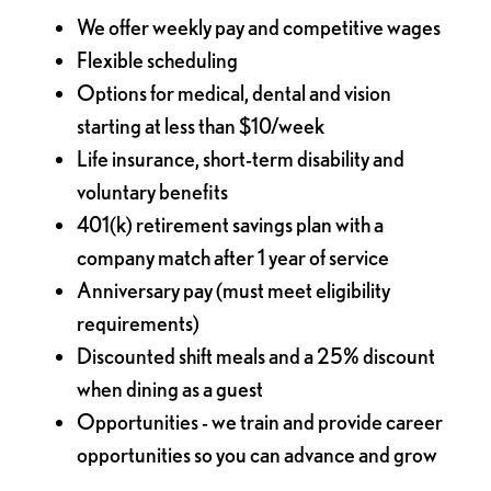
We offer weekly pay and competitive wages
Flexible scheduling
Options for medical, dental and vision
starting at less than $10/week
Life insurance, short-term disability and
voluntary benefits
401(k) retirement savings plan with a
company match after 1 year of service
Anniversary pay (must meet eligibility
requirements)
Discounted shift meals and a 25% discount
when dining as a guest
Opportunities - we train and provide career
opportunities so you can advance and grow