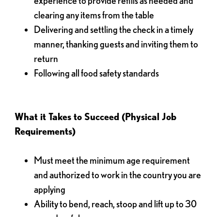
experience to provide refills as needed and
clearing any items from the table
Delivering and settling the check in a timely
manner, thanking guests and inviting them to
return
Following all food safety standards
What it Takes to Succeed (Physical Job
Requirements)
Must meet the minimum age requirement
and authorized to work in the country you are
applying
Ability to bend, reach, stoop and lift up to 30