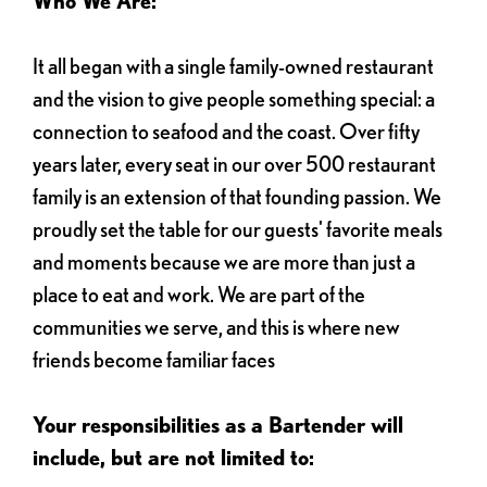
Who We Are:
It all began with a single family-owned restaurant
and the vision to give people something special: a
connection to seafood and the coast. Over fifty
years later, every seat in our over 500 restaurant
family is an extension of that founding passion. We
proudly set the table for our guests' favorite meals
and moments because we are more than just a
place to eat and work. We are part of the
communities we serve, and this is where new
friends become familiar faces
Your responsibilities as a Bartender will
include, but are not limited to: