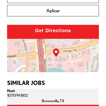
Aplicar
Get Directions
SIMILAR JOBS
Host
1075 FM 802
Brownsville,
TX