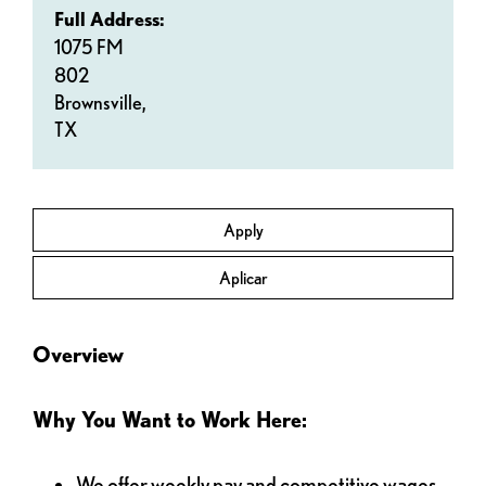
Full Address:
1075 FM
802
Brownsville,
TX
Apply
Aplicar
Overview
Why You Want to Work Here:
We offer weekly pay and competitive wages