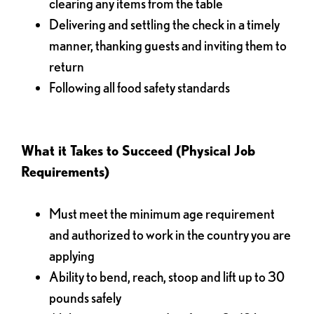
clearing any items from the table
Delivering and settling the check in a timely
manner, thanking guests and inviting them to
return
Following all food safety standards
What it Takes to Succeed (Physical Job
Requirements)
Must meet the minimum age requirement
and authorized to work in the country you are
applying
Ability to bend, reach, stoop and lift up to 30
pounds safely