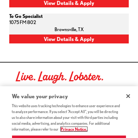
To Go Specialist
1075 FM 802
Brownsville,
TX
Live. Laugh. Lobster.
Red Lobster Social Networks (links open in a new tab)
We value your privacy
This website uses tracking technologies to enhance user experience and
to analyze performance. If you select "Accept All", you will be directing
©2026 Red Lobster Hospitality LLC. All Rights Reserved.
us to also share information about your visit with third parties including
(this link opens a new tab)
Terms & Conditions
social media, advertising, and analytics companies. For additional
(this link opens a new tab)
Accessibility
information, please refer to our
Privacy Notice.
Privacy Notice (Updated July 18, 2016) / Your California