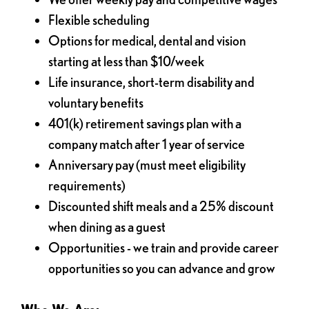
Flexible scheduling
Options for medical, dental and vision
starting at less than $10/week
Life insurance, short-term disability and
voluntary benefits
401(k) retirement savings plan with a
company match after 1 year of service
Anniversary pay (must meet eligibility
requirements)
Discounted shift meals and a 25% discount
when dining as a guest
Opportunities - we train and provide career
opportunities so you can advance and grow