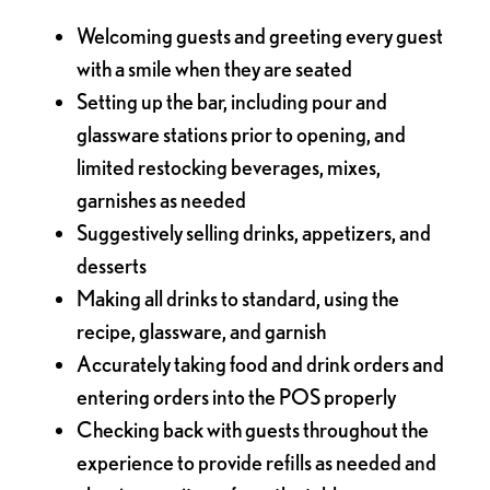
Welcoming guests and greeting every guest
with a smile when they are seated
Setting up the bar, including pour and
glassware stations prior to opening, and
limited restocking beverages, mixes,
garnishes as needed
Suggestively selling drinks, appetizers, and
desserts
Making all drinks to standard, using the
recipe, glassware, and garnish
Accurately taking food and drink orders and
entering orders into the POS properly
Checking back with guests throughout the
experience to provide refills as needed and