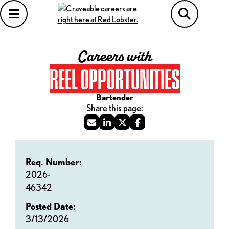
Careers with
REEL OPPORTUNITIES
Bartender
Req. Number:
2026-
46342
Posted Date:
3/13/2026