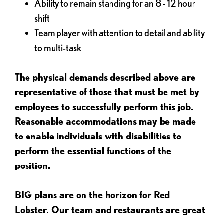
Ability to remain standing for an 8 - 12 hour
shift
Team player with attention to detail and ability
to multi-task
The physical demands described above are
representative of those that must be met by
employees to successfully perform this job.
Reasonable accommodations may be made
to enable individuals with disabilities to
perform the essential functions of the
position.
BIG plans are on the horizon for Red
Lobster. Our team and restaurants are great