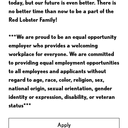
today, but our future is even better. There is
no better time than now to be a part of the
Red Lobster Family!
***We are proud to be an equal opportunity
employer who provides a welcoming
workplace for everyone. We are committed
to providing equal employment opportunities
to all employees and applicants without
regard to age, race, color, religion, sex,
national origin, sexual orientation, gender
identity or expression, disability, or veteran
status***
Apply