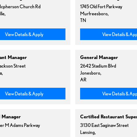
cpherson Church Rd
1745 Old Fort Parkway
lle,
Murfreesboro,
TN
View Details & Apply
View Details & App
ant Manager
General Manager
Jackson Street
2642 Stadium Blvd
a,
Jonesboro,
AR
View Details & Apply
View Details & App
l Manager
Certified Restaurant Supe
er M Adams Parkway
3130 East Saginaw Street
Lansing,