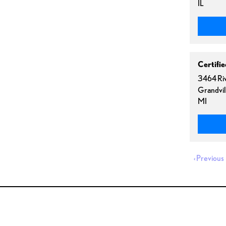
IL
Certifi
3464 Riv
Grandvil
MI
‹
Previous