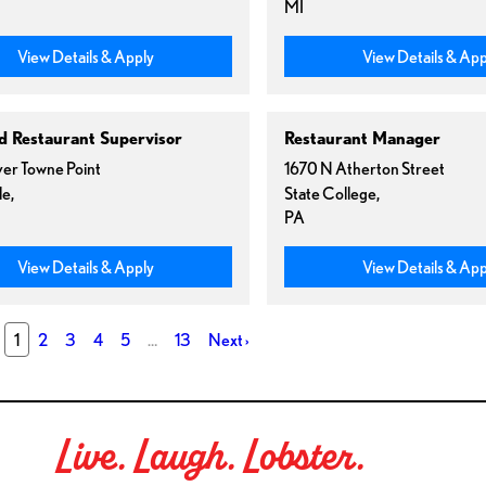
MI
View Details & Apply
View Details & App
ed Restaurant Supervisor
Restaurant Manager
er Towne Point
1670 N Atherton Street
le,
State College,
PA
View Details & Apply
View Details & App
1
2
3
4
5
…
13
Next
›
Live. Laugh. Lobster.