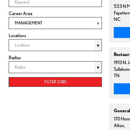
533 N M
Fayettevi
Career Area
NC
MANAGEMENT
Locations
Locations
Restaur
Radius
1913 N. 
Radius
Tullahom
TN
FILTER JOBS
Genera
170 Hom
Alton,