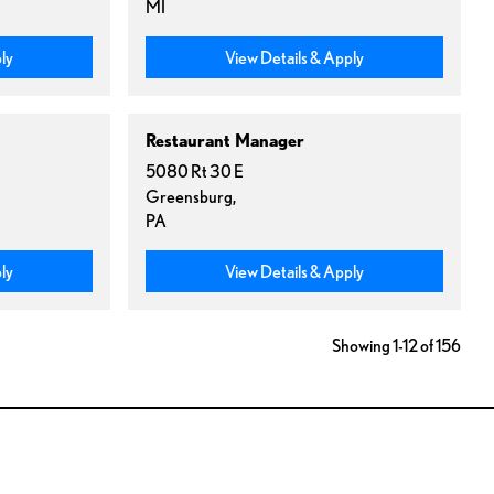
MI
ly
View Details & Apply
Restaurant Manager
5080 Rt 30 E
Greensburg,
PA
ly
View Details & Apply
Showing 1-12 of 156