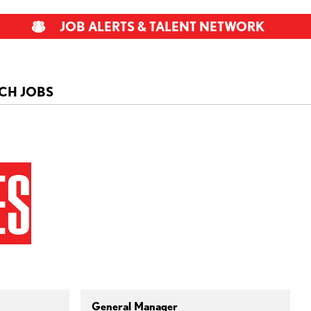
JOB ALERTS & TALENT NETWORK
CH JOBS
ES
General Manager