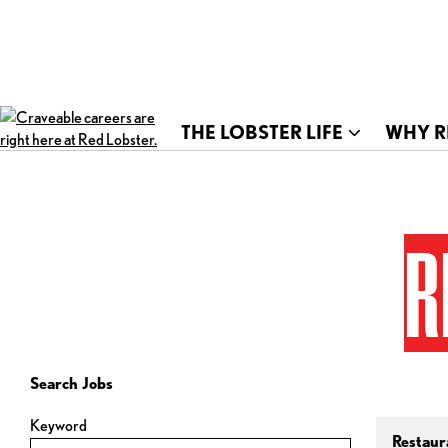
THE LOBSTER LIFE
WHY R
R
Search Jobs
Keyword
Restaur