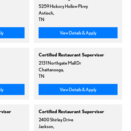
5259 Hickory Hollow Pkwy
Antioch,
TN
ly
View Details & Apply
Certified Restaurant Supervisor
2131 Northgate Mall Dr
Chattanooga,
TN
ly
View Details & Apply
rvisor
Certified Restaurant Supervisor
2400 Shirley Drive
Jackson,