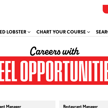
ED LOBSTER
CHART YOUR COURSE
SEAR
Careers with
EEL OPPORTUNITI
ant Manager
Restaurant Manager